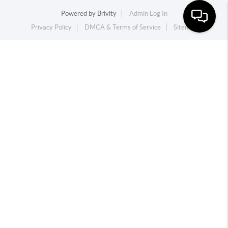
Powered by
Brivity
Admin Log In
Privacy Policy
DMCA & Terms of Service
Sitemap