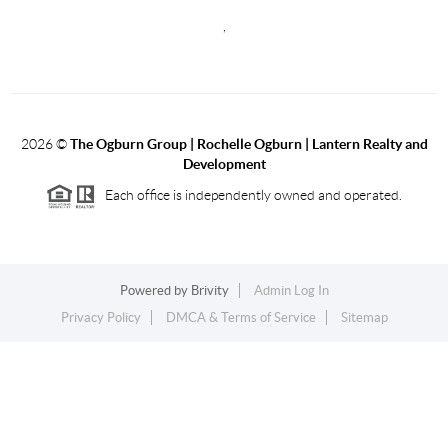
,
2026
©
The Ogburn Group | Rochelle Ogburn | Lantern Realty and
Development
Each office is independently owned and operated.
Powered by
Brivity
Admin Log In
Privacy Policy
DMCA & Terms of Service
Sitemap