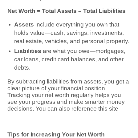
Net Worth = Total Assets – Total Liabilities
Assets
include everything you own that
holds value—cash, savings, investments,
real estate, vehicles, and personal property.
Liabilities
are what you owe—mortgages,
car loans, credit card balances, and other
debts.
By subtracting liabilities from assets, you get a
clear picture of your financial position.
Tracking your net worth regularly helps you
see your progress and make smarter money
decisions. You can also reference this site
Tips for Increasing Your Net Worth