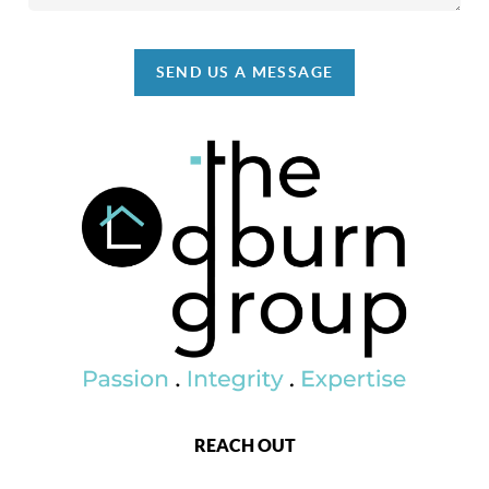
SEND US A MESSAGE
REACH OUT