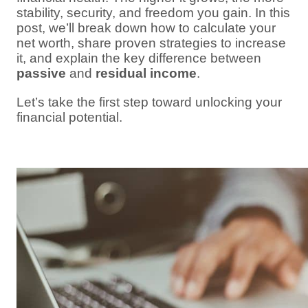
stability, security, and freedom you gain. In this
post, we’ll break down how to calculate your
net worth, share proven strategies to increase
it, and explain the key difference between
passive
and
residual income
.
Let’s take the first step toward unlocking your
financial potential.