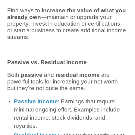
Find ways to
increase the value of what you
already own
—maintain or upgrade your
property, invest in education or certifications,
or start a business to create additional income
streams.
Passive vs. Residual Income
Both
passive
and
residual income
are
powerful tools for increasing your net worth—
but they’re not quite the same.
Passive Income
: Earnings that require
minimal ongoing effort. Examples include
rental income, stock dividends, and
royalties.