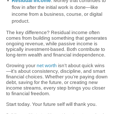
Residual Income
: Money that continues to
flow in after the initial work is done—like
income from a business, course, or digital
product.
The key difference? Residual income often
comes from building something that generates
ongoing revenue, while passive income is
typically investment-based. Both contribute to
long-term wealth and financial independence.
Growing your
net worth
isn’t about quick wins
—it’s about consistency, discipline, and smart
financial choices. Whether you’re paying down
debt, saving for the future, or creating new
income streams, every step brings you closer
to financial freedom.
Start today. Your future self will thank you.