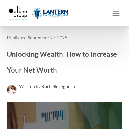
Published September 27, 2025
Unlocking Wealth: How to Increase
Your Net Worth
Written by Rochelle Ogburn