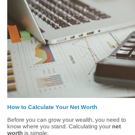
How to Calculate Your Net Worth
Before you can grow your wealth, you need to
know where you stand. Calculating your
net
worth
is simple: