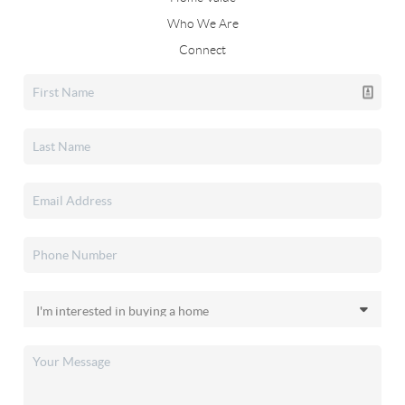
Who We Are
Connect