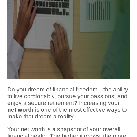
Do you dream of financial freedom—the ability
to live comfortably, pursue your passions, and
enjoy a secure retirement? Increasing your
net worth
is one of the most effective ways to
make that dream a reality.
Your net worth is a snapshot of your overall
financial health. The higher it grows, the more