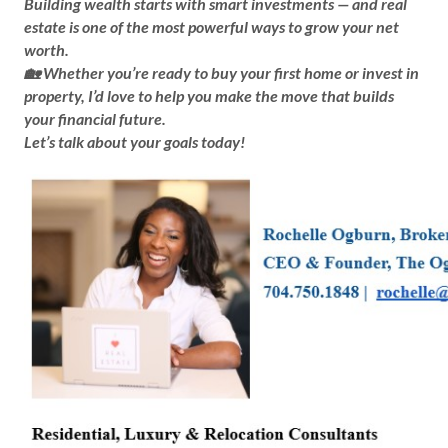
Building wealth starts with smart investments — and real
estate is one of the most powerful ways to grow your net
worth.
🏡 Whether you’re ready to buy your first home or invest in
property, I’d love to help you make the move that builds
your financial future.
Let’s talk about your goals today!