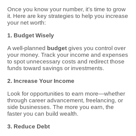
Once you know your number, it’s time to grow
it. Here are key strategies to help you increase
your net worth:
1. Budget Wisely
A well-planned
budget
gives you control over
your money. Track your income and expenses
to spot unnecessary costs and redirect those
funds toward savings or investments.
2. Increase Your Income
Look for opportunities to earn more—whether
through career advancement, freelancing, or
side businesses. The more you earn, the
faster you can build wealth.
3. Reduce Debt