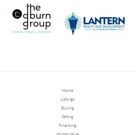
Home
Listings
Buying
Selling
Financing
Home Value