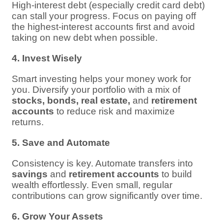
High-interest debt (especially credit card debt)
can stall your progress. Focus on paying off
the highest-interest accounts first and avoid
taking on new debt when possible.
4. Invest Wisely
Smart investing helps your money work for
you. Diversify your portfolio with a mix of
stocks, bonds, real estate,
and
retirement
accounts
to reduce risk and maximize
returns.
5. Save and Automate
Consistency is key. Automate transfers into
savings
and
retirement accounts
to build
wealth effortlessly. Even small, regular
contributions can grow significantly over time.
6. Grow Your Assets