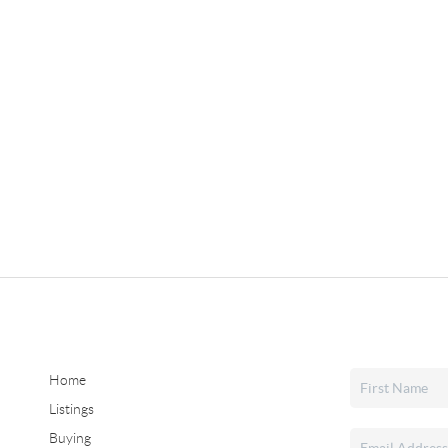
Home
Listings
Buying