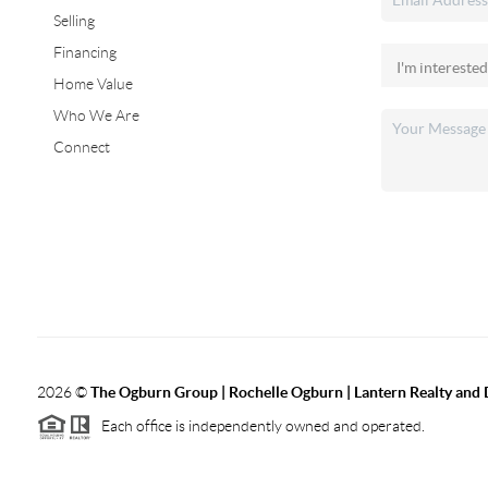
Selling
Financing
Home Value
Who We Are
Connect
2026
©
The Ogburn Group | Rochelle Ogburn | Lantern Realty and
Each office is independently owned and operated.