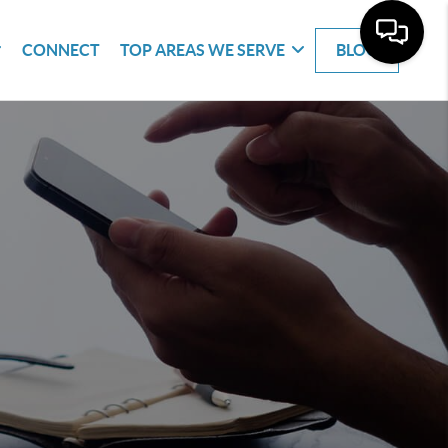
CONNECT
TOP AREAS WE SERVE
BLOG