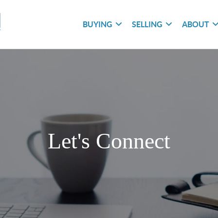
BUYING
SELLING
ABOUT
Let's Connect