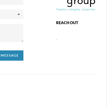
REACH OUT
,
A MESSAGE