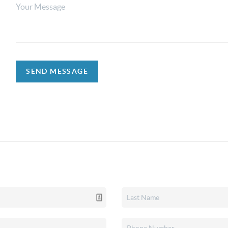
SEND MESSAGE