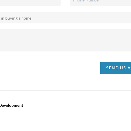
SEND US 
 Development