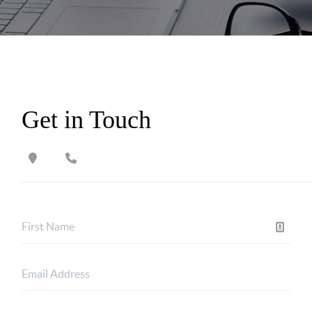
Get in Touch