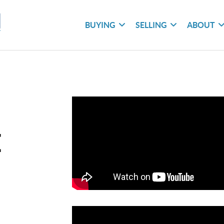
BUYING
SELLING
ABOUT
E