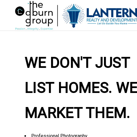
WE DON'T JUST
LIST HOMES. W
MARKET THEM.
Professional Photography