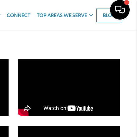
CONNECT
TOP AREAS WE SERVE
BLOG