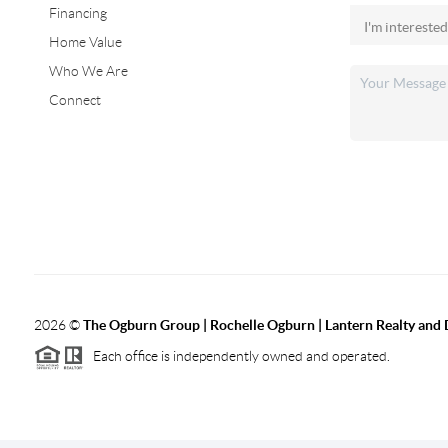
Financing
Home Value
Who We Are
Connect
2026
©
The Ogburn Group | Rochelle Ogburn | Lantern Realty and
Each office is independently owned and operated.