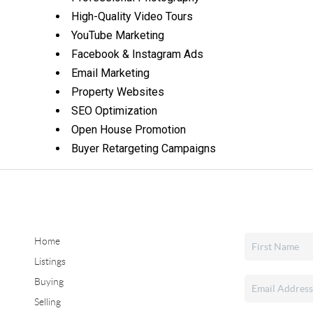
High-Quality Video Tours
YouTube Marketing
Facebook & Instagram Ads
Email Marketing
Property Websites
SEO Optimization
Open House Promotion
Buyer Retargeting Campaigns
Home
Listings
Buying
Selling