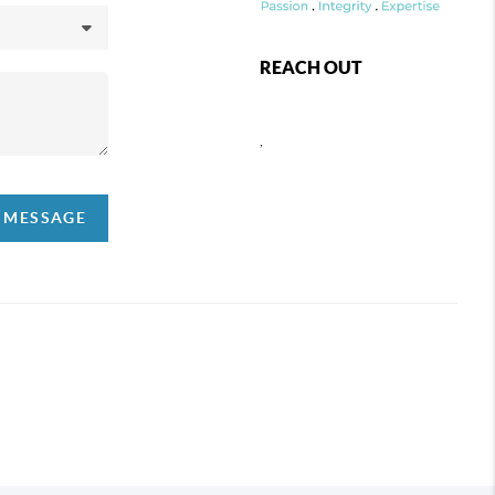
REACH OUT
,
A MESSAGE