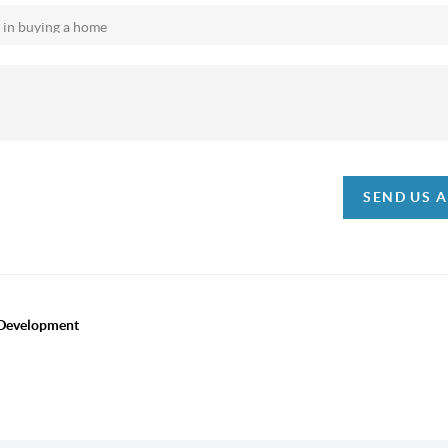
SEND US 
 Development