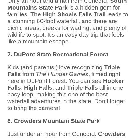
Only an hour and a half from Concord,
South
Mountains State Park
is a hidden gem for
families. The
High Shoals Falls Trail
leads to
a stunning 60-foot waterfall, and there are
picnic areas, creeks for wading, and plenty of
wildlife to spot. It’s an easy day trip that feels
like a mountain escape.
7. DuPont State Recreational Forest
Kids (and parents!) love recognizing
Triple
Falls
from
The Hunger Games
, filmed right
here in DuPont Forest. You can see
Hooker
Falls
,
High Falls
, and
Triple Falls
all in one
easy loop, making this one of the best
waterfall adventures in the state. Don’t forget
to bring the camera!
8. Crowders Mountain State Park
Just under an hour from Concord,
Crowders