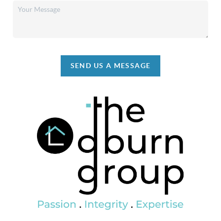
SEND US A MESSAGE