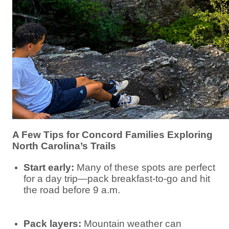
A Few Tips for Concord Families Exploring
North Carolina’s Trails
Start early:
Many of these spots are perfect
for a day trip—pack breakfast-to-go and hit
the road before 9 a.m.
Pack layers:
Mountain weather can