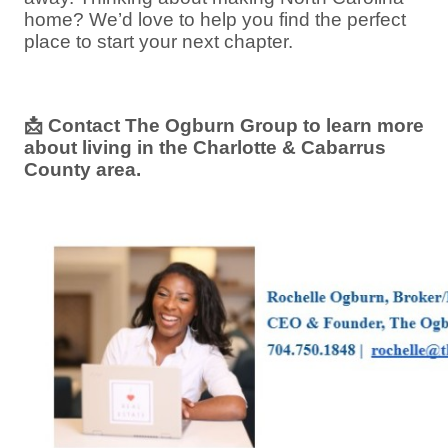
home? We’d love to help you find the perfect
place to start your next chapter.
📩
Contact The Ogburn Group to learn more
about living in the Charlotte & Cabarrus
County area.