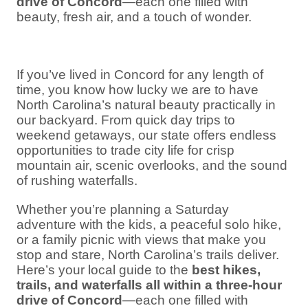
drive of Concord
—each one filled with
beauty, fresh air, and a touch of wonder.
If you’ve lived in Concord for any length of
time, you know how lucky we are to have
North Carolina’s natural beauty practically in
our backyard. From quick day trips to
weekend getaways, our state offers endless
opportunities to trade city life for crisp
mountain air, scenic overlooks, and the sound
of rushing waterfalls.
Whether you’re planning a Saturday
adventure with the kids, a peaceful solo hike,
or a family picnic with views that make you
stop and stare, North Carolina’s trails deliver.
Here’s your local guide to the
best hikes,
trails, and waterfalls all within a three-hour
drive of Concord
—each one filled with