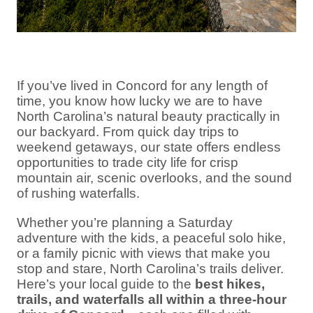
If you’ve lived in Concord for any length of
time, you know how lucky we are to have
North Carolina’s natural beauty practically in
our backyard. From quick day trips to
weekend getaways, our state offers endless
opportunities to trade city life for crisp
mountain air, scenic overlooks, and the sound
of rushing waterfalls.
Whether you’re planning a Saturday
adventure with the kids, a peaceful solo hike,
or a family picnic with views that make you
stop and stare, North Carolina’s trails deliver.
Here’s your local guide to the
best hikes,
trails, and waterfalls all within a three-hour