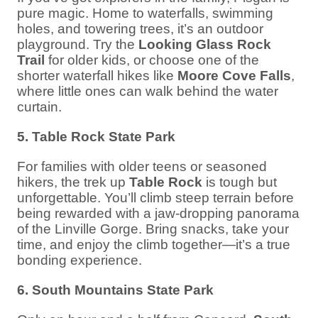
pure magic. Home to waterfalls, swimming
holes, and towering trees, it’s an outdoor
playground. Try the
Looking Glass Rock
Trail
for older kids, or choose one of the
shorter waterfall hikes like
Moore Cove Falls
,
where little ones can walk behind the water
curtain.
5. Table Rock State Park
For families with older teens or seasoned
hikers, the trek up
Table Rock
is tough but
unforgettable. You’ll climb steep terrain before
being rewarded with a jaw-dropping panorama
of the Linville Gorge. Bring snacks, take your
time, and enjoy the climb together—it’s a true
bonding experience.
6. South Mountains State Park