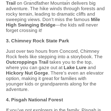
Trail
on Grandfather Mountain delivers big
adventure. The hike winds through forests and
rocky terrain, leading to dramatic cliffs and
sweeping views. Don’t miss the famous
Mile
High Swinging Bridge
—the kids will never
forget crossing it!
3. Chimney Rock State Park
Just over two hours from Concord, Chimney
Rock feels like stepping into a storybook. The
Outcroppings Trail
takes you to the top,
where you can gaze out at
Lake Lure
and
Hickory Nut Gorge
. There’s even an elevator
option, making it great for families with
younger kids or grandparents along for the
adventure.
4. Pisgah National Forest
If you’ve got explorers in the family, Pisgah is