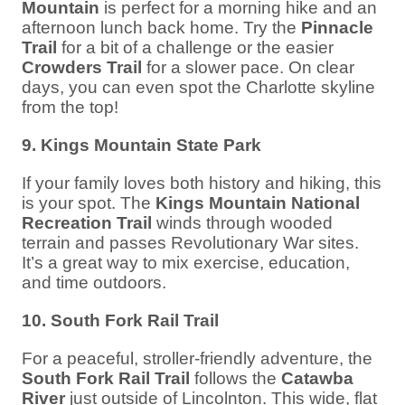
Mountain
is perfect for a morning hike and an
afternoon lunch back home. Try the
Pinnacle
Trail
for a bit of a challenge or the easier
Crowders Trail
for a slower pace. On clear
days, you can even spot the Charlotte skyline
from the top!
9. Kings Mountain State Park
If your family loves both history and hiking, this
is your spot. The
Kings Mountain National
Recreation Trail
winds through wooded
terrain and passes Revolutionary War sites.
It’s a great way to mix exercise, education,
and time outdoors.
10. South Fork Rail Trail
For a peaceful, stroller-friendly adventure, the
South Fork Rail Trail
follows the
Catawba
River
just outside of Lincolnton. This wide, flat