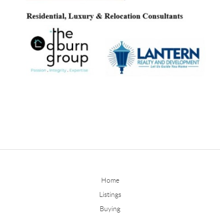
Home
Listings
Buying