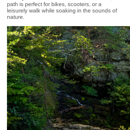
path is perfect for bikes, scooters, or a
leisurely walk while soaking in the sounds of
nature.