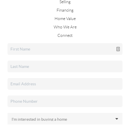
Selling
Financing
Home Value
Who We Are
Connect