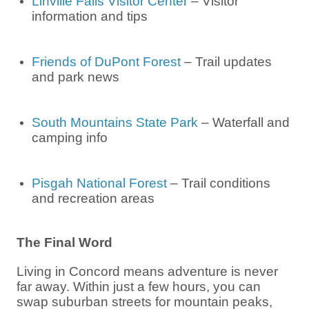
Linville Falls Visitor Center
– Visitor
information and tips
Friends of DuPont Forest
– Trail updates
and park news
South Mountains State Park
– Waterfall and
camping info
Pisgah National Forest
– Trail conditions
and recreation areas
The Final Word
Living in Concord means adventure is never
far away. Within just a few hours, you can
swap suburban streets for mountain peaks,