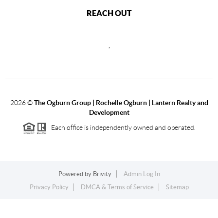
REACH OUT
,
2026
©
The Ogburn Group | Rochelle Ogburn | Lantern Realty and
Development
Each office is independently owned and operated.
Powered by
Brivity
Admin Log In
Privacy Policy
DMCA & Terms of Service
Sitemap