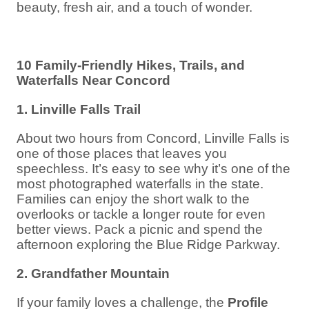
beauty, fresh air, and a touch of wonder.
10 Family-Friendly Hikes, Trails, and
Waterfalls Near Concord
1. Linville Falls Trail
About two hours from Concord, Linville Falls is
one of those places that leaves you
speechless. It’s easy to see why it’s one of the
most photographed waterfalls in the state.
Families can enjoy the short walk to the
overlooks or tackle a longer route for even
better views. Pack a picnic and spend the
afternoon exploring the Blue Ridge Parkway.
2. Grandfather Mountain
If your family loves a challenge, the
Profile