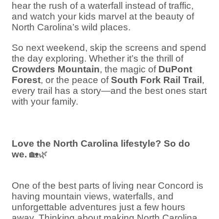
hear the rush of a waterfall instead of traffic,
and watch your kids marvel at the beauty of
North Carolina’s wild places.
So next weekend, skip the screens and spend
the day exploring. Whether it’s the thrill of
Crowders Mountain
, the magic of
DuPont
Forest
, or the peace of
South Fork Rail Trail
,
every trail has a story—and the best ones start
with your family.
Love the North Carolina lifestyle? So do
we.
🏡🌿
One of the best parts of living near Concord is
having mountain views, waterfalls, and
unforgettable adventures just a few hours
away. Thinking about making North Carolina