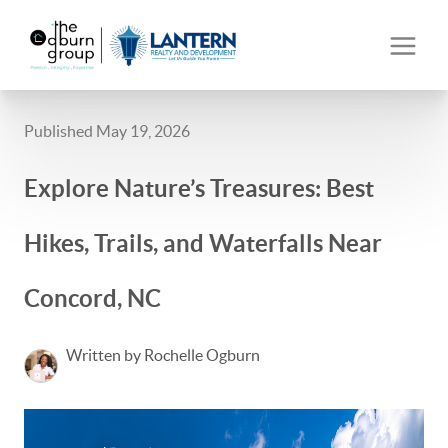
Published May 19, 2026
Explore Nature’s Treasures: Best
Hikes, Trails, and Waterfalls Near
Concord, NC
Written by Rochelle Ogburn