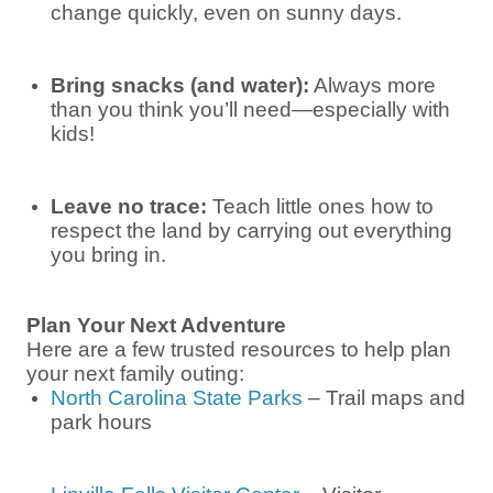
change quickly, even on sunny days.
Bring snacks (and water):
Always more
than you think you’ll need—especially with
kids!
Leave no trace:
Teach little ones how to
respect the land by carrying out everything
you bring in.
Plan Your Next Adventure
Here are a few trusted resources to help plan
your next family outing:
North Carolina State Parks
– Trail maps and
park hours