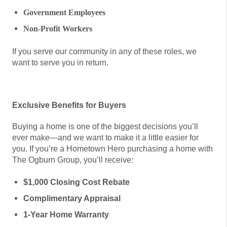
Government Employees
Non-Profit Workers
If you serve our community in any of these roles, we
want to serve you in return.
Exclusive Benefits for Buyers
Buying a home is one of the biggest decisions you’ll
ever make—and we want to make it a little easier for
you. If you’re a Hometown Hero purchasing a home with
The Ogburn Group, you’ll receive:
$1,000 Closing Cost Rebate
Complimentary Appraisal
1-Year Home Warranty