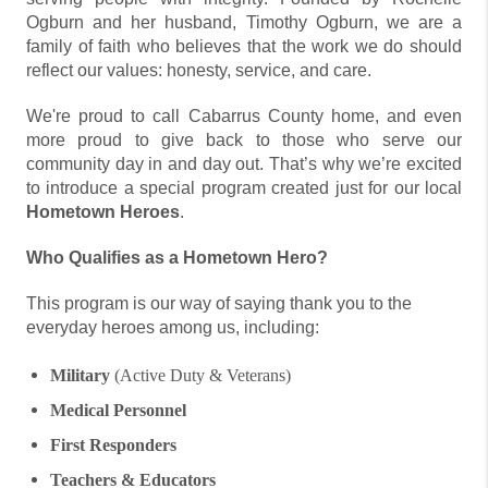
Ogburn and her husband, Timothy Ogburn, we are a
family of faith who believes that the work we do should
reflect our values: honesty, service, and care.
We're proud to call Cabarrus County home, and even
more proud to give back to those who serve our
community day in and day out. That’s why we’re excited
to introduce a special program created just for our local
Hometown Heroes
.
Who Qualifies as a Hometown Hero?
This program is our way of saying thank you to the
everyday heroes among us, including:
Military
(Active Duty & Veterans)
Medical Personnel
First Responders
Teachers & Educators