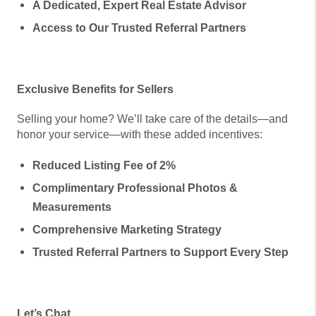
A Dedicated, Expert Real Estate Advisor
Access to Our Trusted Referral Partners
Exclusive Benefits for Sellers
Selling your home? We’ll take care of the details—and
honor your service—with these added incentives:
Reduced Listing Fee of 2%
Complimentary Professional Photos &
Measurements
Comprehensive Marketing Strategy
Trusted Referral Partners to Support Every Step
Let’s Chat