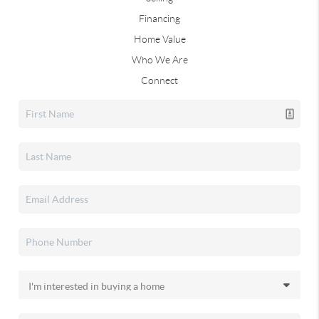
Financing
Home Value
Who We Are
Connect