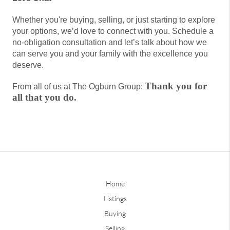
Whether you're buying, selling, or just starting to explore
your options, we’d love to connect with you. Schedule a
no-obligation consultation and let’s talk about how we
can serve you and your family with the excellence you
deserve.
Thank you for
From all of us at The Ogburn Group:
all that you do.
Home
Listings
Buying
Selling