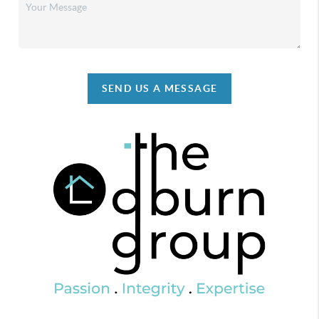
SEND US A MESSAGE