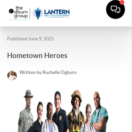
Published June 9, 2025
Hometown Heroes
Written by Rochelle Ogburn