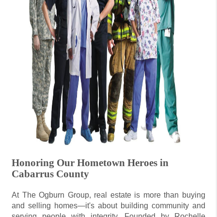
Honoring Our Hometown Heroes in
Cabarrus County
At The Ogburn Group, real estate is more than buying
and selling homes—it's about building community and
serving people with integrity. Founded by Rochelle