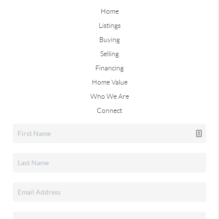
Home
Listings
Buying
Selling
Financing
Home Value
Who We Are
Connect