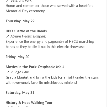
📍
Veterans Park
Honor and remember those who served with a heartfelt
Memorial Day ceremony.
Thursday, May 29
HBCU Battle of the Bands
📍
Atrium Health Ballpark
Experience the energy and pageantry of HBCU marching
bands as they battle it out in this electric showcase.
Friday, May 30
Movies in the Park:
Despicable Me 4
📍
Village Park
Grab a blanket and bring the kids for a night under the stars
with everyone’s favorite mischievous minions!
Saturday, May 31
History & Hops Walking Tour