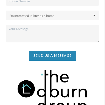
SEND US A MESSAGE