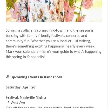
Spring has officially sprung in
K-town
, and the season is
bursting with family-friendly festivals, concerts, and
community fun. Whether you're a local or just visiting,
there's something exciting happening nearly every week.
Mark your calendars—here's your guide to what’s happening
this spring in Kannapolis!
🎉
Upcoming Events in Kannapolis
Saturday, April 26
Festival: Nashville Nights
📍
West Ave