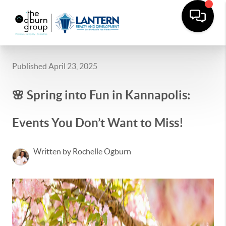
Published April 23, 2025
🌸 Spring into Fun in Kannapolis:
Events You Don’t Want to Miss!
Written by Rochelle Ogburn