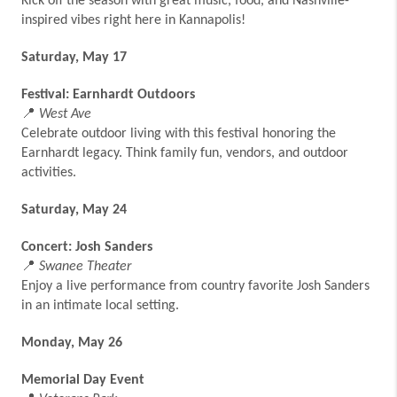
Kick off the season with great music, food, and Nashville-
inspired vibes right here in Kannapolis!
Saturday, May 17
Festival: Earnhardt Outdoors
📍
West Ave
Celebrate outdoor living with this festival honoring the
Earnhardt legacy. Think family fun, vendors, and outdoor
activities.
Saturday, May 24
Concert: Josh Sanders
📍
Swanee Theater
Enjoy a live performance from country favorite Josh Sanders
in an intimate local setting.
Monday, May 26
Memorial Day Event