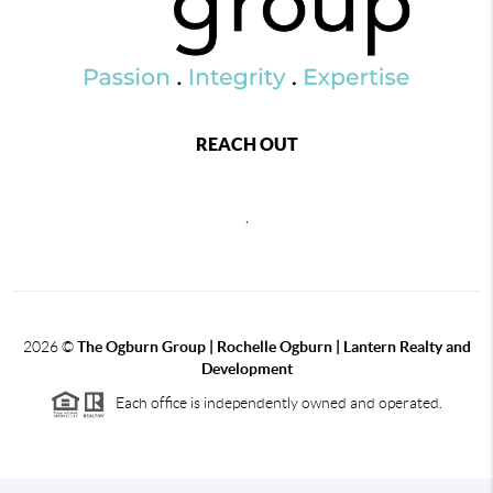
REACH OUT
,
2026
©
The Ogburn Group | Rochelle Ogburn | Lantern Realty and
Development
Each office is independently owned and operated.