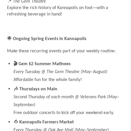
📍
The Gem Theatre
Explore the rich history of Kannapolis on foot—with a
refreshing beverage in hand!
🌟
Ongoing Spring Events in Kannapolis
Make these recurring events part of your weekly routine:
🎬
Gem $2 Summer Matinees
Every Tuesday @ The Gem Theatre (May–August)
Affordable fun for the whole family!
🎶
Thursdays on Main
Second Thursday of each month @ Veterans Park (May–
September)
Free outdoor concerts to kick off your weekend early.
🍅
Kannapolis Farmers Market
Every Thursday @ Oak Ave Mall (May–September)