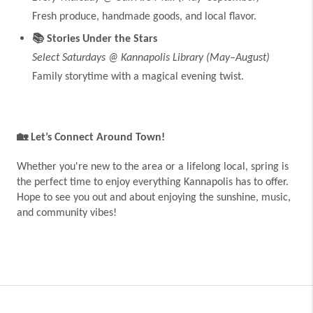
Fresh produce, handmade goods, and local flavor.
📚
Stories Under the Stars
Select Saturdays @ Kannapolis Library (May–August)
Family storytime with a magical evening twist.
🏡
Let’s Connect Around Town!
Whether you're new to the area or a lifelong local, spring is
the perfect time to enjoy everything Kannapolis has to offer.
Hope to see you out and about enjoying the sunshine, music,
and community vibes!