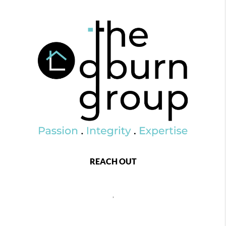
REACH OUT
,