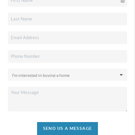
SEND US A MESSAGE