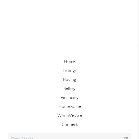
Home
Listings
Buying
Selling
Financing
Home Value
Who We Are
Connect