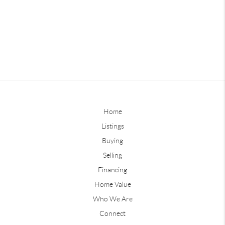
Home
Listings
Buying
Selling
Financing
Home Value
Who We Are
Connect