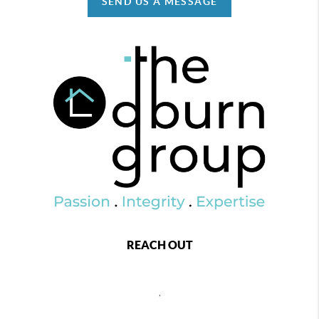
SEND US A MESSAGE
REACH OUT
,