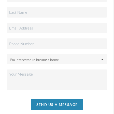
SEND US A MESSAGE