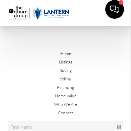
Home
Listings
Buying
Selling
Financing
Home Value
Who We Are
Connect