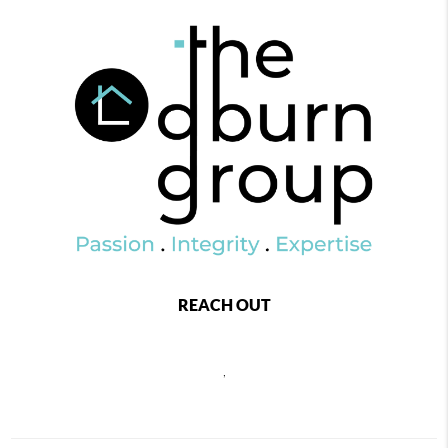
REACH OUT
,