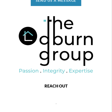
SEND US A MESSAGE
REACH OUT
,