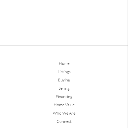
Home
Listings
Buying
Selling
Financing
Home Value
Who We Are
Connect