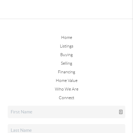
Home
Listings
Buying
Selling
Financing
Home Value
Who We Are
Connect