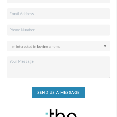
SEND US A MESSAGE