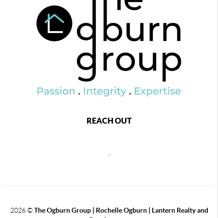
REACH OUT
,
2026
©
The Ogburn Group | Rochelle Ogburn | Lantern Realty and