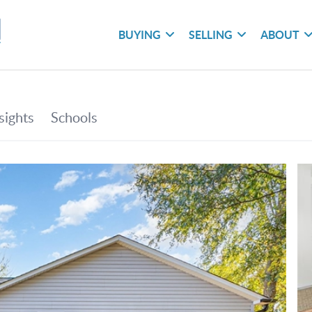
BUYING
SELLING
ABOUT