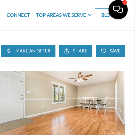
CONNECT
TOP AREAS WE SERVE
BLOG