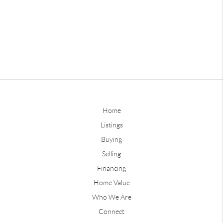
Home
Listings
Buying
Selling
Financing
Home Value
Who We Are
Connect