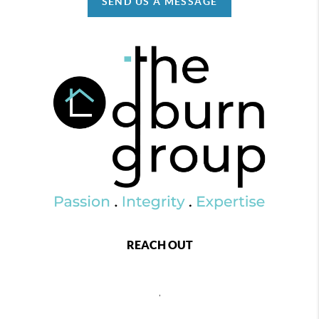
SEND US A MESSAGE
REACH OUT
,