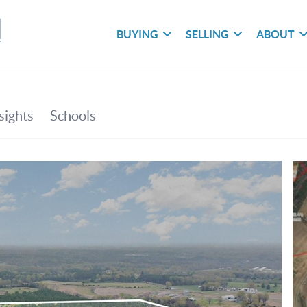
BUYING
SELLING
ABOUT