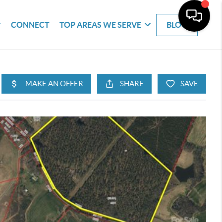
CONNECT
TOP AREAS WE SERVE
BLOG