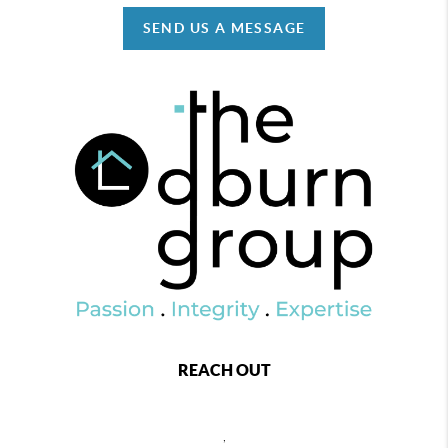
SEND US A MESSAGE
REACH OUT
,