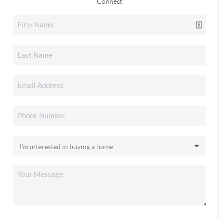
Connect