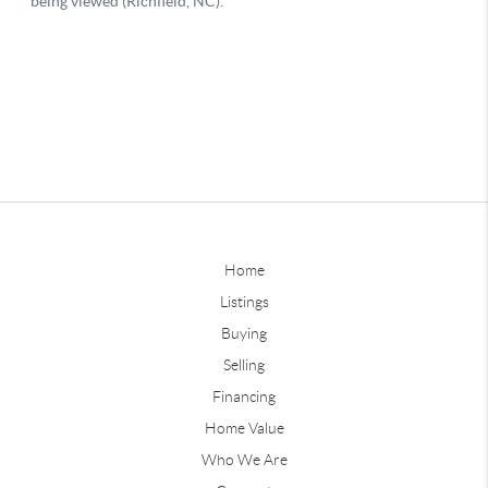
Home
Listings
Buying
Selling
Financing
Home Value
Who We Are