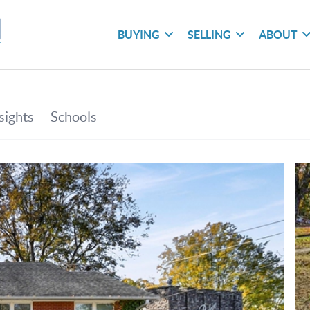
BUYING
SELLING
ABOUT