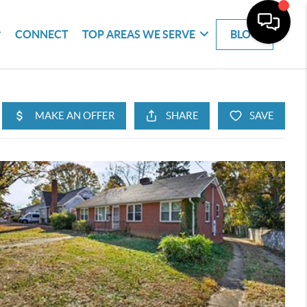
CONNECT
TOP AREAS WE SERVE
BLOG