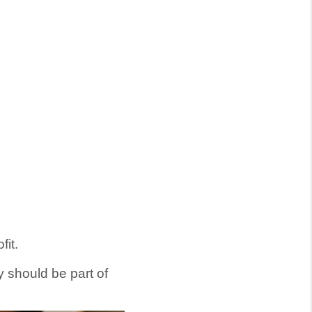
fit.
 should be part of