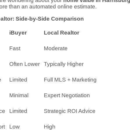
 are wondering about your
home value in Harrisbur
more than an automated online estimate.
ealtor: Side-by-Side Comparison
iBuyer
Local Realtor
Fast
Moderate
Often Lower
Typically Higher
e
Limited
Full MLS + Marketing
Minimal
Expert Negotiation
ce
Limited
Strategic ROI Advice
rt
Low
High