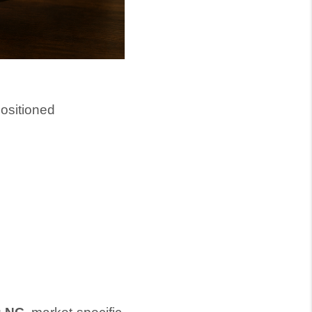
positioned