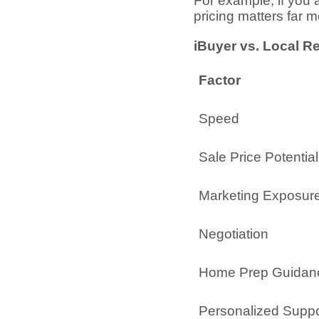
For example, if you
pricing matters far 
iBuyer vs. Local R
Factor
Speed
Sale Price Potential
Marketing Exposur
Negotiation
Home Prep Guidan
Personalized Suppo