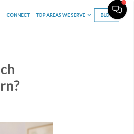
CONNECT
TOP AREAS WE SERVE
BLOG
ich
urn?