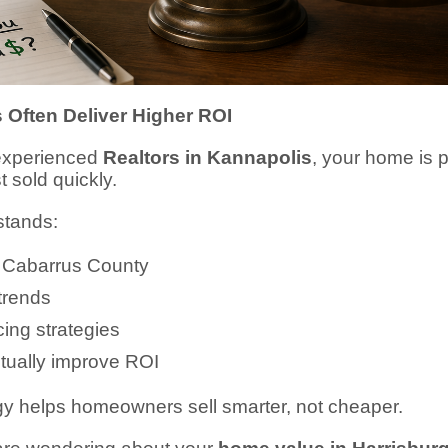
 Often Deliver Higher ROI
experienced
Realtors in Kannapolis
, your home is 
t sold quickly.
stands:
n Cabarrus County
trends
ing strategies
tually improve ROI
egy helps homeowners sell smarter, not cheaper.