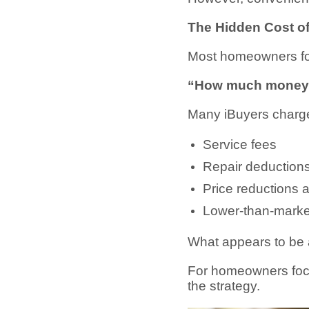
The Hidden Cost o
Most homeowners foc
“How much money a
Many iBuyers charg
Service fees
Repair deduction
Price reductions a
Lower-than-market
What appears to be a
For homeowners focu
the strategy.