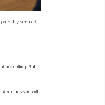
e probably seen ads
bout selling. But
l decisions you will