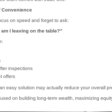
f Convenience
us on speed and forget to ask:
m I leaving on the table?”
e:
s
fter inspections
 offers
n easy solution may actually reduce your overall pro
sed on building long-term wealth, maximizing equity