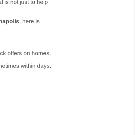
l is not just to help
napolis
, here is
ick offers on homes.
ometimes within days.