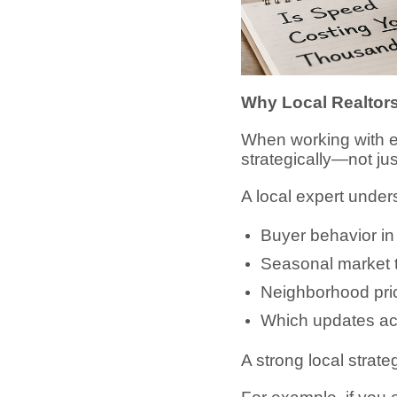
Why Local Realtors
When working with 
strategically—not jus
A local expert under
Buyer behavior i
Seasonal market 
Neighborhood pric
Which updates ac
A strong local strat