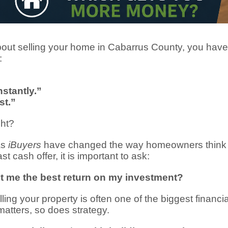
about selling your home in Cabarrus County, you hav
:
nstantly.”
st.”
ght?
as
iBuyers
have changed the way homeowners think a
t cash offer, it is important to ask:
get me the best return on my investment?
ng your property is often one of the biggest financia
atters, so does strategy.