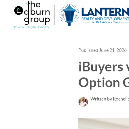
Published June 21, 2026
iBuyers 
Option G
Written by Rochel