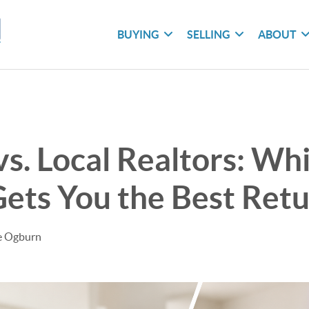
BUYING
SELLING
ABOUT
vs. Local Realtors: Wh
ets You the Best Ret
le Ogburn