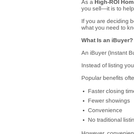
As a
High-ROI Home
you sell—it is to hel
If you are deciding
what you need to kn
What Is an iBuyer?
An iBuyer (Instant 
Instead of listing yo
Popular benefits oft
Faster closing tim
Fewer showings
Convenience
No traditional list
However, convenienc