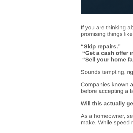
If you are thinking 
promising things like
“Skip repairs.”
“Get a cash offer i
“Sell your home fa
Sounds tempting, ri
Companies known 
before accepting a fas
Will this actually 
As a homeowner, selli
make. While speed m