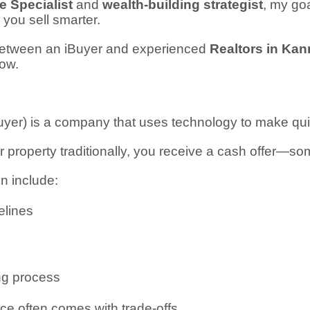
 Specialist
and
wealth-building strategist
, my goa
p you sell smarter.
 between an iBuyer and experienced
Realtors in Kan
ow.
Buyer) is a company that uses technology to make qu
ur property traditionally, you receive a cash offer—s
en include:
elines
ing process
e often comes with trade-offs.