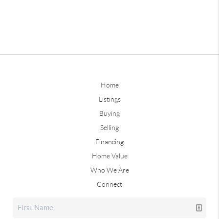
Home
Listings
Buying
Selling
Financing
Home Value
Who We Are
Connect