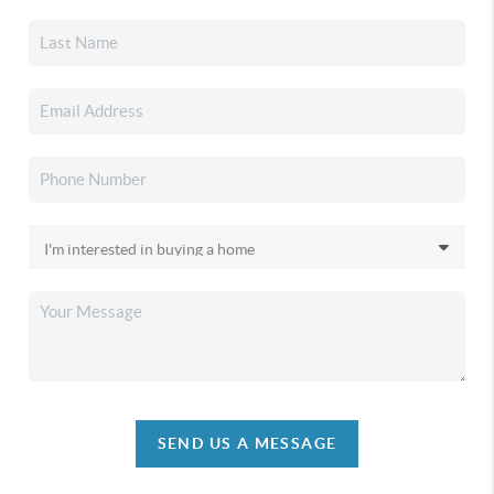
SEND US A MESSAGE