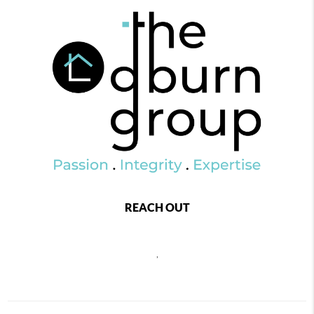
REACH OUT
,