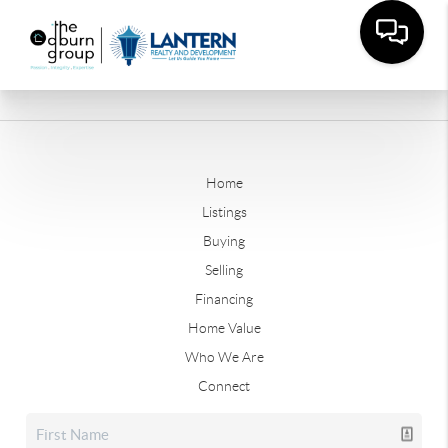
Home
Listings
Buying
Selling
Financing
Home Value
Who We Are
Connect