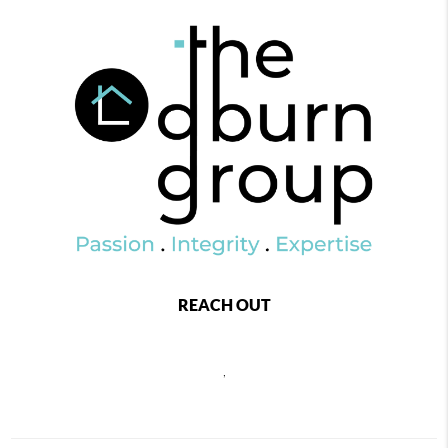
REACH OUT
,