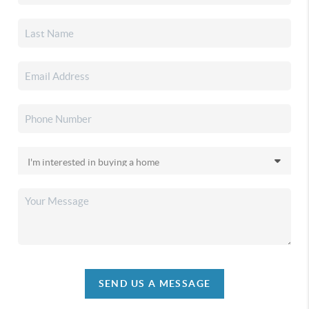
SEND US A MESSAGE