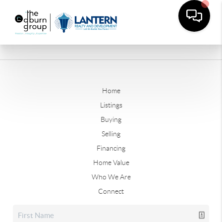
Home
Listings
Buying
Selling
Financing
Home Value
Who We Are
Connect