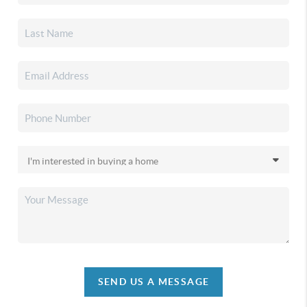
SEND US A MESSAGE