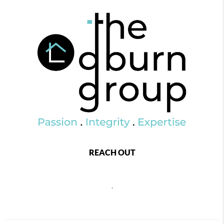
REACH OUT
,