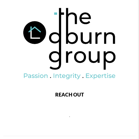
REACH OUT
,