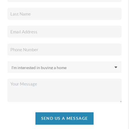
SEND US A MESSAGE