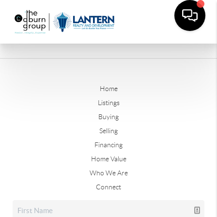
Home
Listings
Buying
Selling
Financing
Home Value
Who We Are
Connect