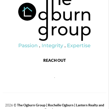
REACH OUT
,
2026
©
The Ogburn Group | Rochelle Ogburn | Lantern Realty and