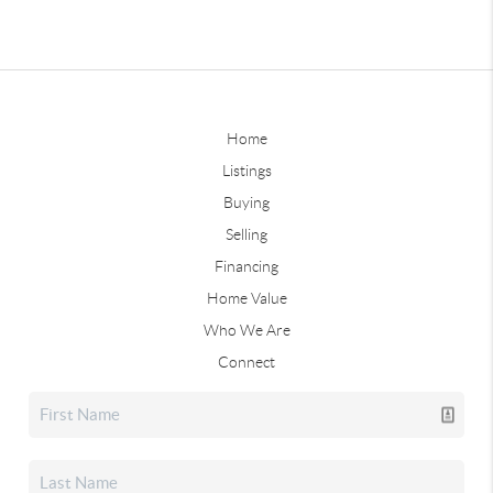
Home
Listings
Buying
Selling
Financing
Home Value
Who We Are
Connect