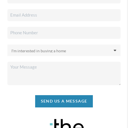
SEND US A MESSAGE