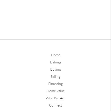
Home
Listings
Buying
Selling
Financing
Home Value
Who We Are
Connect