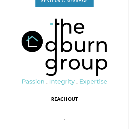
SEND US A MESSAGE
REACH OUT
,