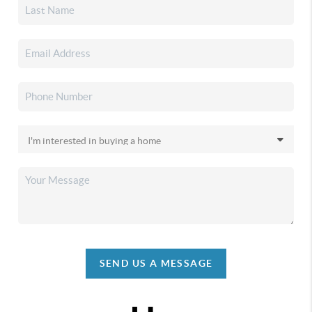
SEND US A MESSAGE