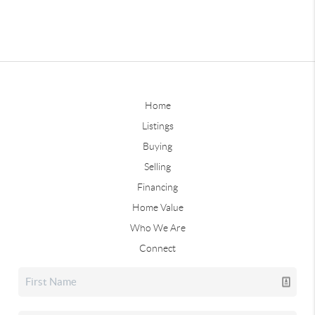
Home
Listings
Buying
Selling
Financing
Home Value
Who We Are
Connect