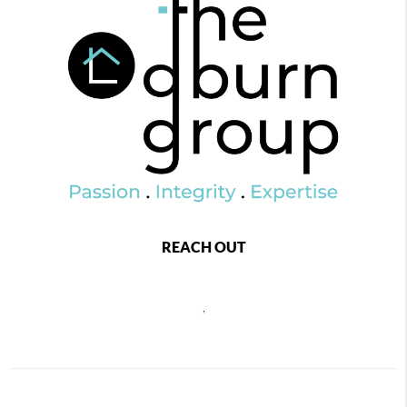
REACH OUT
,