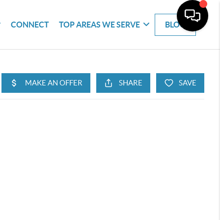
CONNECT
TOP AREAS WE SERVE
BLOG