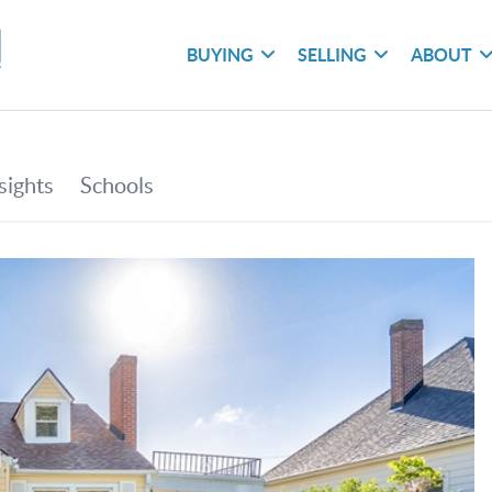
BUYING
SELLING
ABOUT